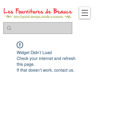
Widget Didn’t Load
Check your internet and refresh
this page.
If that doesn’t work, contact us.