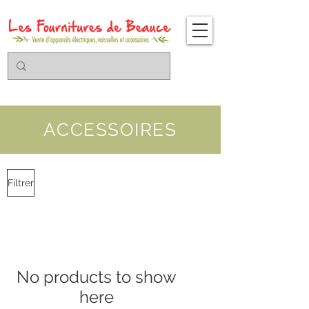
ACCESSOIRES
Filtrer
No products to show
here